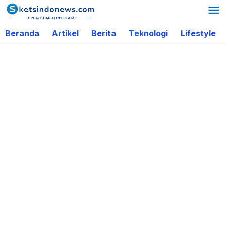
Lewati
ke
Beranda
Artikel
Berita
Teknologi
Lifestyle
konten