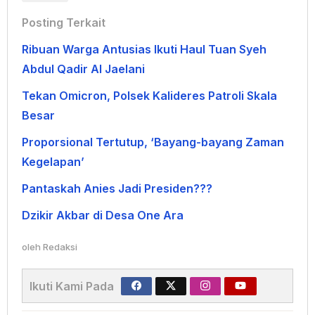
Posting Terkait
Ribuan Warga Antusias Ikuti Haul Tuan Syeh
Abdul Qadir Al Jaelani
Tekan Omicron, Polsek Kalideres Patroli Skala
Besar
Proporsional Tertutup, ‘Bayang-bayang Zaman
Kegelapan’
Pantaskah Anies Jadi Presiden???
Dzikir Akbar di Desa One Ara
oleh
Redaksi
Ikuti Kami Pada