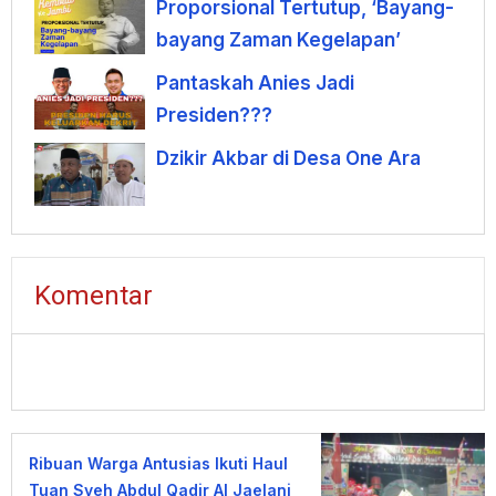
Proporsional Tertutup, ‘Bayang-
bayang Zaman Kegelapan’
Pantaskah Anies Jadi
Presiden???
Dzikir Akbar di Desa One Ara
Komentar
Ribuan Warga Antusias Ikuti Haul
Tuan Syeh Abdul Qadir Al Jaelani