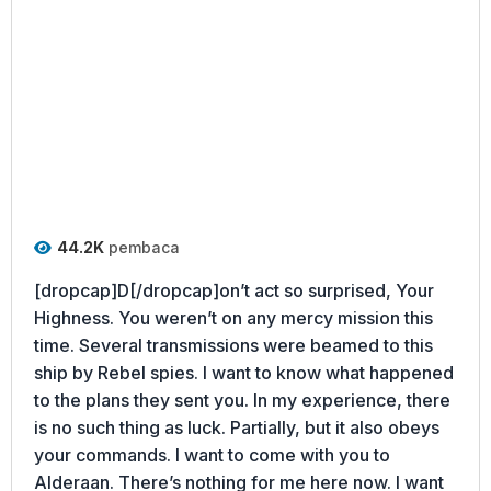
44.2K
pembaca
[dropcap]D[/dropcap]on’t act so surprised, Your
Highness. You weren’t on any mercy mission this
time. Several transmissions were beamed to this
ship by Rebel spies. I want to know what happened
to the plans they sent you. In my experience, there
is no such thing as luck. Partially, but it also obeys
your commands. I want to come with you to
Alderaan. There’s nothing for me here now. I want