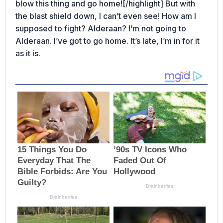
blow this thing and go home![/highlight] But with
the blast shield down, I can’t even see! How am I
supposed to fight? Alderaan? I’m not going to
Alderaan. I’ve got to go home. It’s late, I’m in for it
as it is.