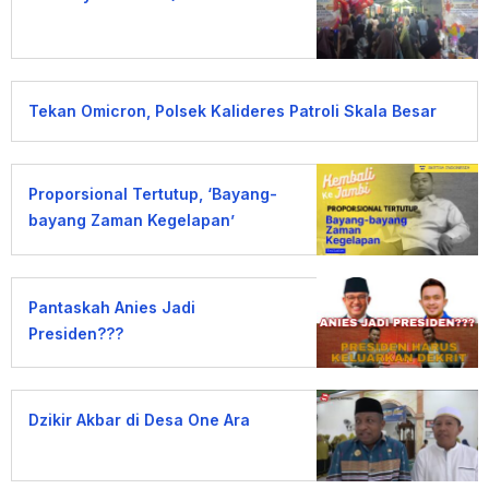
Tekan Omicron, Polsek Kalideres Patroli Skala Besar
Proporsional Tertutup, ‘Bayang-
bayang Zaman Kegelapan’
Pantaskah Anies Jadi
Presiden???
Dzikir Akbar di Desa One Ara