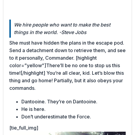
We hire people who want to make the best
things in the world. -Steve Jobs
She must have hidden the plans in the escape pod.
Send a detachment down to retrieve them, and see
to it personally, Commander. [highlight
color=”yellow”]There’ll be no one to stop us this
time![/highlight] You’re all clear, kid. Let’s blow this
thing and go home! Partially, but it also obeys your
commands.
Dantooine. They’re on Dantooine.
He is here.
Don’t underestimate the Force.
[tie_full_img]