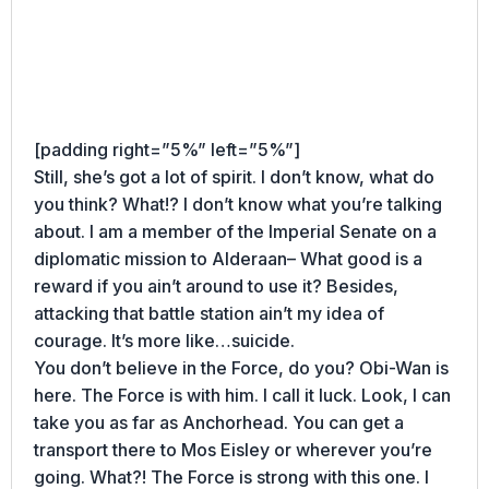
[padding right=”5%” left=”5%”]
Still, she’s got a lot of spirit. I don’t know, what do
you think? What!? I don’t know what you’re talking
about. I am a member of the Imperial Senate on a
diplomatic mission to Alderaan– What good is a
reward if you ain’t around to use it? Besides,
attacking that battle station ain’t my idea of
courage. It’s more like…suicide.
You don’t believe in the Force, do you? Obi-Wan is
here. The Force is with him. I call it luck. Look, I can
take you as far as Anchorhead. You can get a
transport there to Mos Eisley or wherever you’re
going. What?! The Force is strong with this one. I