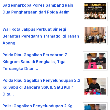
Satresnarkoba Polres Sampang Raih
Dua Penghargaan dari Polda Jatim
Wali Kota Jakpus Perkuat Sinergi
Berantas Peredaran Tramadol di Tanah
Abang
Polda Riau Gagalkan Peredaran 7
Kilogram Sabu di Bengkalis, Tiga
Tersangka Ditan…
Polda Riau Gagalkan Penyelundupan 2,2
Kg Sabu di Bandara SSK II, Satu Kurir
Dita…
Polisi Gagalkan Penyelundupan 2 Kg