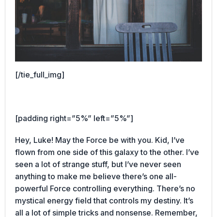
[/tie_full_img]
[padding right=”5%” left=”5%”]
Hey, Luke! May the Force be with you. Kid, I’ve
flown from one side of this galaxy to the other. I’ve
seen a lot of strange stuff, but I’ve never seen
anything to make me believe there’s one all-
powerful Force controlling everything. There’s no
mystical energy field that controls my destiny. It’s
all a lot of simple tricks and nonsense. Remember,