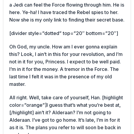
a Jedi can feel the Force flowing through him. He is
here. Ye-ha! I have traced the Rebel spies to her.
Now she is my only link to finding their secret base.
[divider style=”dotted” top=”20″ bottom=”20″]
Oh God, my uncle. How am I ever gonna explain
this? Look, I ain’t in this for your revolution, and I’m
not in it for you, Princess. I expect to be well paid.
I’m in it for the money. A tremor in the Force. The
last time I felt it was in the presence of my old
master.
All right. Well, take care of yourself, Han. [highlight
color=”orange”]I guess that’s what you’re best at,
[/highlight] ain’t it? Alderaan? I’m not going to
Alderaan. I’ve got to go home. It’s late, I’m in for it
as it is. The plans you refer to will soon be back in