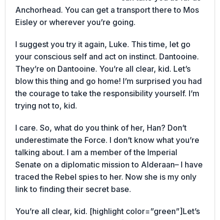
Anchorhead. You can get a transport there to Mos
Eisley or wherever you’re going.
I suggest you try it again, Luke. This time, let go
your conscious self and act on instinct. Dantooine.
They’re on Dantooine. You’re all clear, kid. Let’s
blow this thing and go home! I’m surprised you had
the courage to take the responsibility yourself. I’m
trying not to, kid.
I care. So, what do you think of her, Han? Don’t
underestimate the Force. I don’t know what you’re
talking about. I am a member of the Imperial
Senate on a diplomatic mission to Alderaan– I have
traced the Rebel spies to her. Now she is my only
link to finding their secret base.
You’re all clear, kid. [highlight color=”green”]Let’s