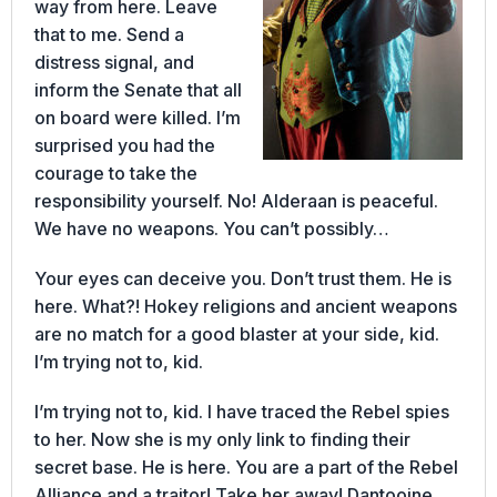
way from here. Leave
that to me. Send a
distress signal, and
inform the Senate that all
on board were killed. I’m
surprised you had the
courage to take the
responsibility yourself. No! Alderaan is peaceful.
We have no weapons. You can’t possibly…
Your eyes can deceive you. Don’t trust them. He is
here. What?! Hokey religions and ancient weapons
are no match for a good blaster at your side, kid.
I’m trying not to, kid.
I’m trying not to, kid. I have traced the Rebel spies
to her. Now she is my only link to finding their
secret base. He is here. You are a part of the Rebel
Alliance and a traitor! Take her away! Dantooine.