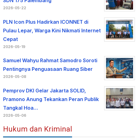
SDN 175 Palembang
2026-05-22
PLN Icon Plus Hadirkan ICONNET di
Pulau Lepar, Warga Kini Nikmati Internet
Cepat
2026-05-19
Samuel Wahyu Rahmat Samodro Soroti
Pentingnya Penguasaan Ruang Siber
2026-05-08
Pemprov DKI Gelar Jakarta SOLID,
Pramono Anung Tekankan Peran Publik
Tangkal Hoa…
2026-05-06
Hukum dan Kriminal