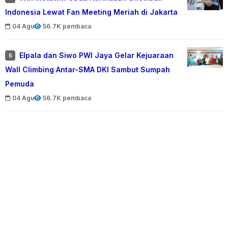
Indonesia Lewat Fan Meeting Meriah di Jakarta
04 Agu
56.7K pembaca
Elpala dan Siwo PWI Jaya Gelar Kejuaraan
5
Wall Climbing Antar-SMA DKI Sambut Sumpah
Pemuda
04 Agu
56.7K pembaca