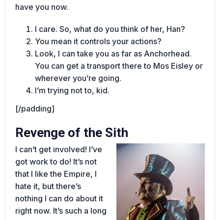
have you now.
I care. So, what do you think of her, Han?
You mean it controls your actions?
Look, I can take you as far as Anchorhead.
You can get a transport there to Mos Eisley or
wherever you’re going.
I’m trying not to, kid.
[/padding]
Revenge of the Sith
I can’t get involved! I’ve
got work to do! It’s not
that I like the Empire, I
hate it, but there’s
nothing I can do about it
right now. It’s such a long