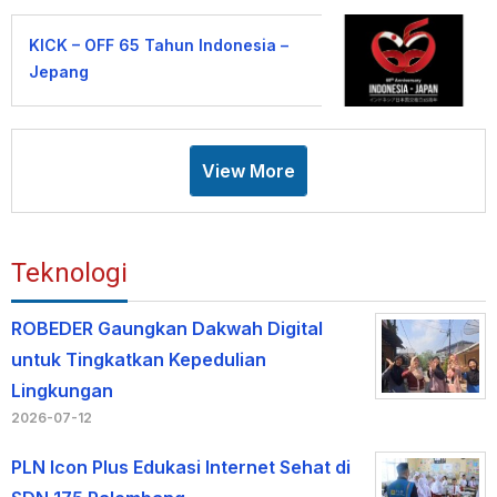
KICK – OFF 65 Tahun Indonesia –
Jepang
View More
Teknologi
ROBEDER Gaungkan Dakwah Digital
untuk Tingkatkan Kepedulian
Lingkungan
2026-07-12
PLN Icon Plus Edukasi Internet Sehat di