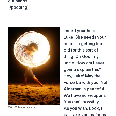
our hands.
[/padding]
I need your help,
Luke. She needs your
help. I’m getting too
old for this sort of
thing. Oh God, my
uncle. How am I ever
gonna explain this?
Hey, Luke! May the
Force be with you. No!
Alderaan is peaceful.
We have no weapons.
You can’t possibly…
WOW, Nice photo !
As you wish. Look, I
can take you as far as