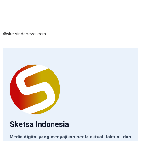
©sketsindonews.com
Sketsa Indonesia
Media digital yang menyajikan berita aktual, faktual, dan