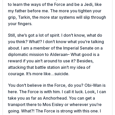
to learn the ways of the Force and be a Jedi, like
my father before me. The more you tighten your
grip, Tarkin, the more star systems will slip through
your fingers.
Still, she’s got a lot of spirit. I don’t know, what do
you think? What!? I don’t know what you’re talking
about. I am a member of the Imperial Senate on a
diplomatic mission to Alderaan– What good is a
reward if you ain’t around to use it? Besides,
attacking that battle station ain’t my idea of
courage. It’s more like…suicide.
You don’t believe in the Force, do you? Obi-Wan is
here. The Force is with him. I call it luck. Look, I can
take you as far as Anchorhead. You can get a
transport there to Mos Eisley or wherever you’re
going. What?! The Force is strong with this one. I