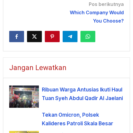
Navigasi
Pos berikutnya
Which Company Would
pos
You Choose?
Jangan Lewatkan
Ribuan Warga Antusias Ikuti Haul
Tuan Syeh Abdul Qadir Al Jaelani
Tekan Omicron, Polsek
Kalideres Patroli Skala Besar