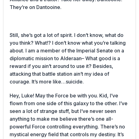
They’re on Dantooine.
Still, she’s got a lot of spirit. I don’t know, what do
you think? What!? I don’t know what you’re talking
about. I am a member of the Imperial Senate on a
diplomatic mission to Alderaan– What good is a
reward if you ain’t around to use it? Besides,
attacking that battle station ain’t my idea of
courage. It’s more like…suicide.
Hey, Luke! May the Force be with you. Kid, I’ve
flown from one side of this galaxy to the other. I’ve
seen a lot of strange stuff, but I’ve never seen
anything to make me believe there’s one all-
powerful Force controlling everything. There’s no
mystical energy field that controls my destiny. It’s