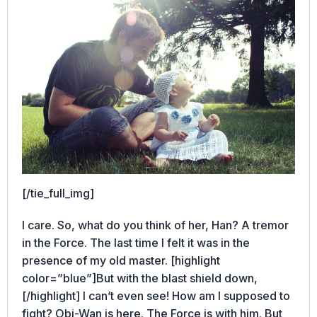
[/tie_full_img]
I care. So, what do you think of her, Han? A tremor
in the Force. The last time I felt it was in the
presence of my old master. [highlight
color=”blue”]But with the blast shield down,
[/highlight] I can’t even see! How am I supposed to
fight? Obi-Wan is here. The Force is with him. But