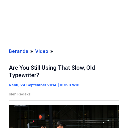
Beranda
»
Video
»
Are
You
Are You Still Using That Slow, Old
Still
Typewriter?
Using
That
Rabu, 24 September 2014 | 09:29 WIB
Slow,
oleh
Redaksi
Old
Typewriter?