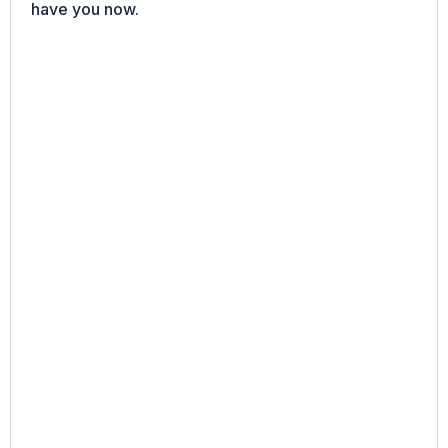
have you now.