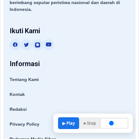
berimbang seputar peristiwa nasional dan daerah di
Indonesia.
Ikuti Kami
Informasi
Tentang Kami
Kontak
Redaksi
▶ Play
■ Stop
Privacy Policy
Pedoman Media Siber