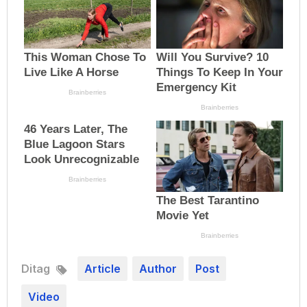
Ditag
Article
Author
Post
Video