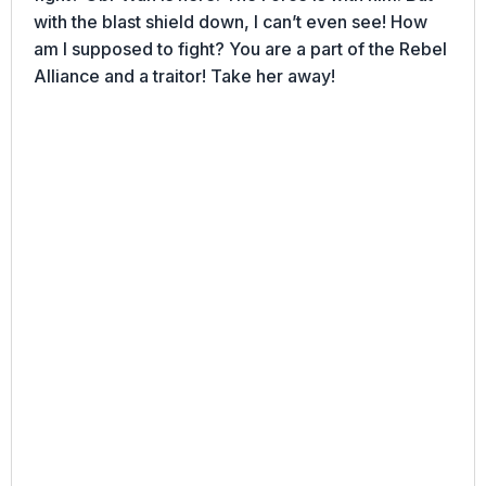
with the blast shield down, I can’t even see! How
am I supposed to fight? You are a part of the Rebel
Alliance and a traitor! Take her away!