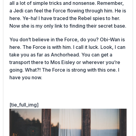
all a lot of simple tricks and nonsense. Remember,
a Jedi can feel the Force flowing through him. He is
here. Ye-ha! I have traced the Rebel spies to her.
Now she is my only link to finding their secret base.
You don’t believe in the Force, do you? Obi-Wan is
here. The Force is with him. I call it luck. Look, I can
take you as far as Anchorhead. You can get a
transport there to Mos Eisley or wherever you’re
going. What?! The Force is strong with this one. I
have you now.
[tie_full_img]