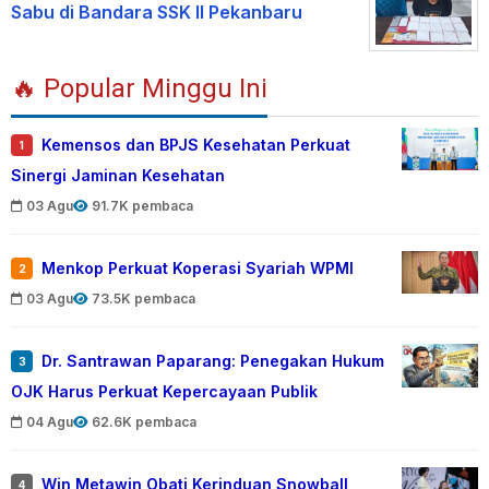
Sabu di Bandara SSK II Pekanbaru
🔥 Popular Minggu Ini
Kemensos dan BPJS Kesehatan Perkuat
1
Sinergi Jaminan Kesehatan
03 Agu
91.7K pembaca
Menkop Perkuat Koperasi Syariah WPMI
2
03 Agu
73.5K pembaca
Dr. Santrawan Paparang: Penegakan Hukum
3
OJK Harus Perkuat Kepercayaan Publik
04 Agu
62.6K pembaca
Win Metawin Obati Kerinduan Snowball
4